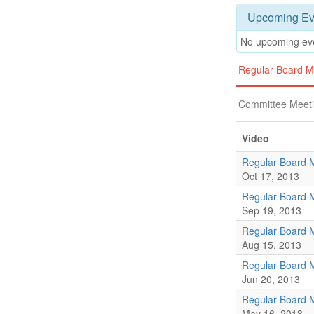
Upcoming Ev
No upcoming ev
Regular Board M
Committee Meet
Video
Regular Board 
Oct 17, 2013
Regular Board 
Sep 19, 2013
Regular Board 
Aug 15, 2013
Regular Board 
Jun 20, 2013
Regular Board 
May 16, 2013