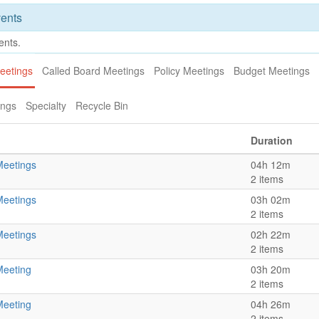
ents
ents.
eetings
Called Board Meetings
Policy Meetings
Budget Meetings
ings
Specialty
Recycle Bin
Duration
Meetings
04h 12m
2 items
Meetings
03h 02m
2 items
Meetings
02h 22m
2 items
Meeting
03h 20m
2 items
Meeting
04h 26m
2 items