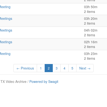
Meeting
03h 50m
2 items
Meetings
03h 20m
2 items
Meetings
04h 02m
2 items
Meetings
02h 16m
2 items
Meeting
03h 23m
2 items
← Previous
1
2
3
4
5
Next →
TX Video Archive /
Powered by Swagit