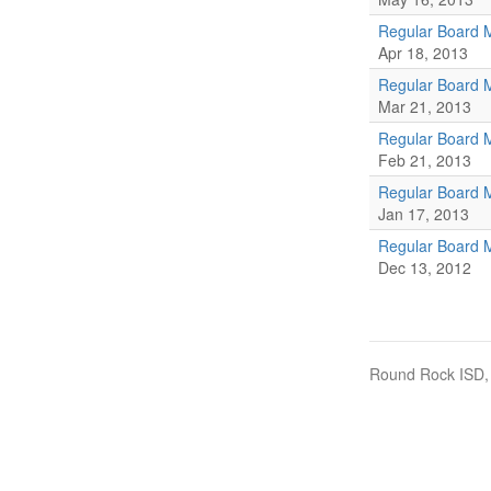
Regular Board 
Apr 18, 2013
Regular Board 
Mar 21, 2013
Regular Board 
Feb 21, 2013
Regular Board 
Jan 17, 2013
Regular Board 
Dec 13, 2012
Round Rock ISD, 