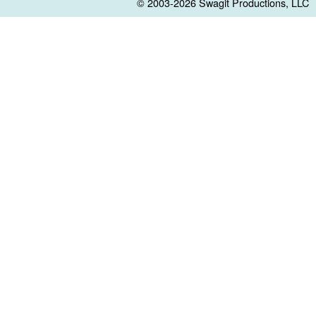
© 2003-2026
Swagit Productions, LLC