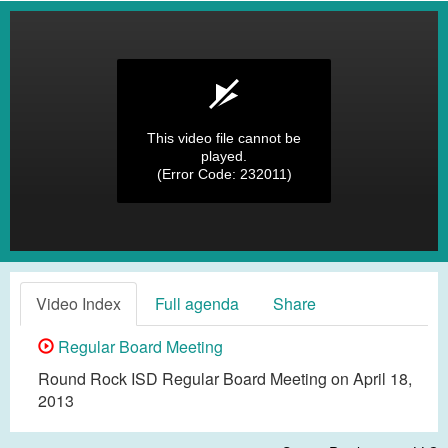
This video file cannot be
played.
(Error Code: 232011)
Video Index
Full agenda
Share
Regular Board Meeting
Round Rock ISD Regular Board Meeting on April 18,
2013