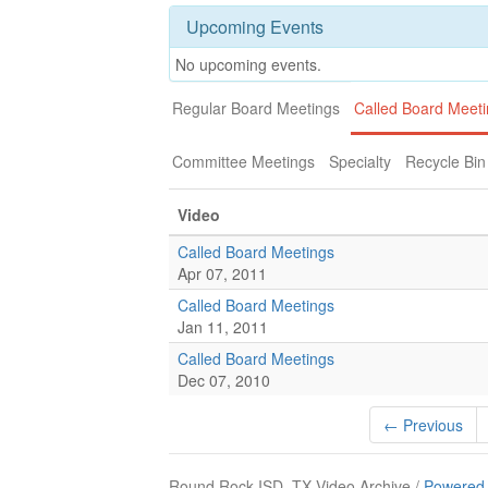
Upcoming Events
No upcoming events.
Regular Board Meetings
Called Board Meet
Committee Meetings
Specialty
Recycle Bin
Video
Called Board Meetings
Apr 07, 2011
Called Board Meetings
Jan 11, 2011
Called Board Meetings
Dec 07, 2010
← Previous
Round Rock ISD, TX Video Archive /
Powered 